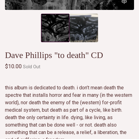
Dave Phillips "to death" CD
$
10.00
Sold Out
this album is dedicated to death. i don’t mean death the
spectre that installs horror and fear in many (in the western
world), nor death the enemy of the (western) for-profit
medical system, but death as part of a cycle, like birth.
death the only certainty in life. dying, like living, as
something that can be done well - or not. death also
something that can be a release, a relief, a liberation, the