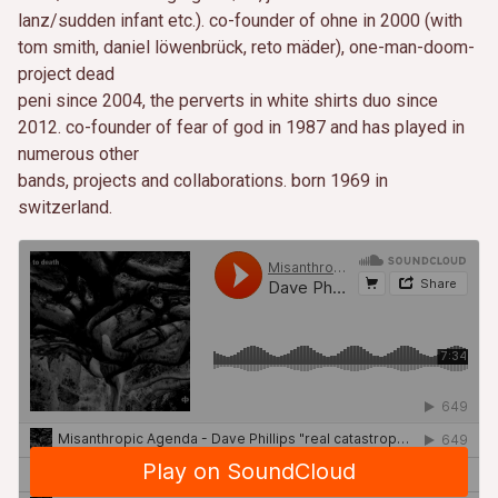
lanz/sudden infant etc.). co-founder of ohne in 2000 (with
tom smith, daniel löwenbrück, reto mäder), one-man-doom-
project dead
peni since 2004, the perverts in white shirts duo since
2012. co-founder of fear of god in 1987 and has played in
numerous other
bands, projects and collaborations. born 1969 in
switzerland.