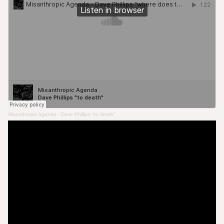
Misanthropic Agenda
·
Dave Phillips "to death"