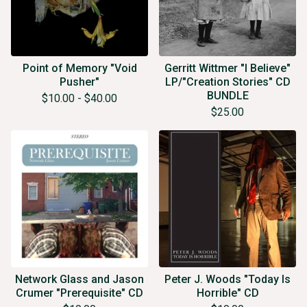
Point of Memory "Void
Gerritt Wittmer "I Believe"
Pusher"
LP/"Creation Stories" CD
BUNDLE
$
10.00
-
$
40.00
$
25.00
Network Glass and Jason
Peter J. Woods "Today Is
Crumer "Prerequisite" CD
Horrible" CD