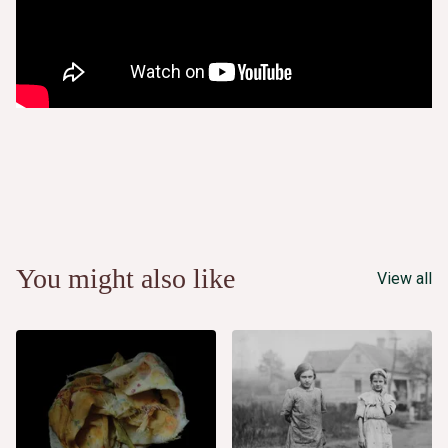
You might also like
View all