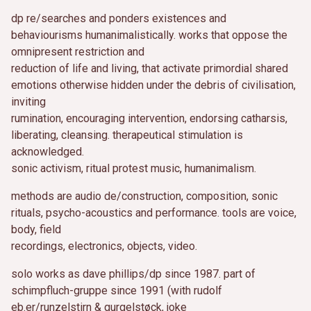
dp re/searches and ponders existences and
behaviourisms humanimalistically. works that oppose the
omnipresent restriction and
reduction of life and living, that activate primordial shared
emotions otherwise hidden under the debris of civilisation,
inviting
rumination, encouraging intervention, endorsing catharsis,
liberating, cleansing. therapeutical stimulation is
acknowledged.
sonic activism, ritual protest music, humanimalism.
methods are audio de/construction, composition, sonic
rituals, psycho-acoustics and performance. tools are voice,
body, field
recordings, electronics, objects, video.
solo works as dave phillips/dp since 1987. part of
schimpfluch-gruppe since 1991 (with rudolf
eb.er/runzelstirn & gurgelstøck, joke