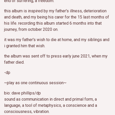
end of suffering, a freedom.
this album is inspired by my father's illness, deterioration
and death, and my being his carer for the 15 last months of
his life. recording this album started 6 months into that
journey, from october 2020 on.
it was my father's wish to die at home, and my siblings and
i granted him that wish.
the album was sent off to press early june 2021, when my
father died.
-dp
~play as one continuous session~
bio: dave phillips/dp
sound as communication in direct and primal form, a
language, a tool of metaphysics, a conscience and a
consciousness, vibration.